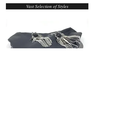
Vast Selection of Styles