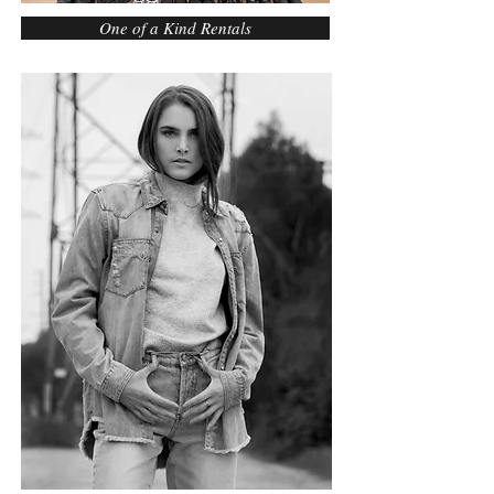
One of a Kind Rentals