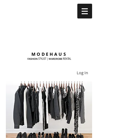
MODEHAUS
FASHION
WARDROBE
STYLIST
|
RENTAL
Log In